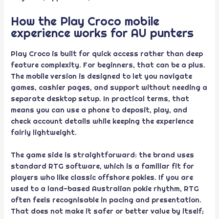
How the Play Croco mobile
experience works for AU punters
Play Croco is built for quick access rather than deep
feature complexity. For beginners, that can be a plus.
The mobile version is designed to let you navigate
games, cashier pages, and support without needing a
separate desktop setup. In practical terms, that
means you can use a phone to deposit, play, and
check account details while keeping the experience
fairly lightweight.
The game side is straightforward: the brand uses
standard RTG software, which is a familiar fit for
players who like classic offshore pokies. If you are
used to a land-based Australian pokie rhythm, RTG
often feels recognisable in pacing and presentation.
That does not make it safer or better value by itself;