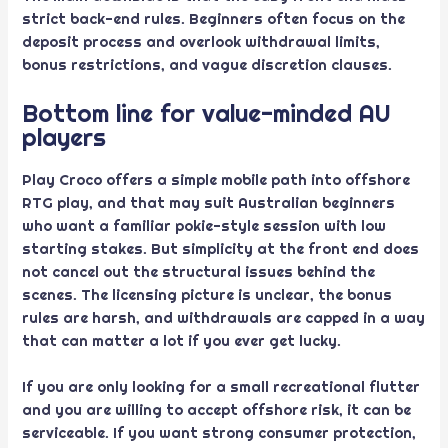
strict back-end rules. Beginners often focus on the
deposit process and overlook withdrawal limits,
bonus restrictions, and vague discretion clauses.
Bottom line for value-minded AU
players
Play Croco offers a simple mobile path into offshore
RTG play, and that may suit Australian beginners
who want a familiar pokie-style session with low
starting stakes. But simplicity at the front end does
not cancel out the structural issues behind the
scenes. The licensing picture is unclear, the bonus
rules are harsh, and withdrawals are capped in a way
that can matter a lot if you ever get lucky.
If you are only looking for a small recreational flutter
and you are willing to accept offshore risk, it can be
serviceable. If you want strong consumer protection,