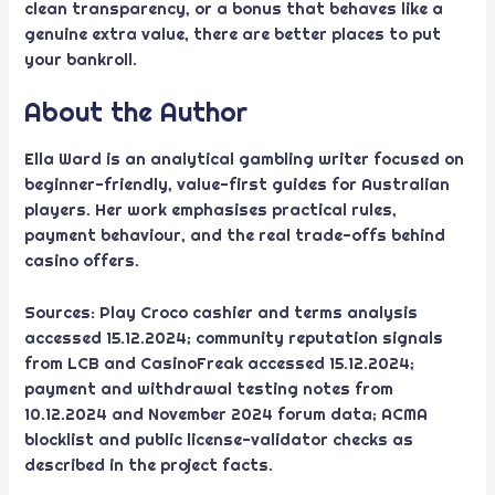
clean transparency, or a bonus that behaves like a
genuine extra value, there are better places to put
your bankroll.
About the Author
Ella Ward is an analytical gambling writer focused on
beginner-friendly, value-first guides for Australian
players. Her work emphasises practical rules,
payment behaviour, and the real trade-offs behind
casino offers.
Sources: Play Croco cashier and terms analysis
accessed 15.12.2024; community reputation signals
from LCB and CasinoFreak accessed 15.12.2024;
payment and withdrawal testing notes from
10.12.2024 and November 2024 forum data; ACMA
blocklist and public license-validator checks as
described in the project facts.