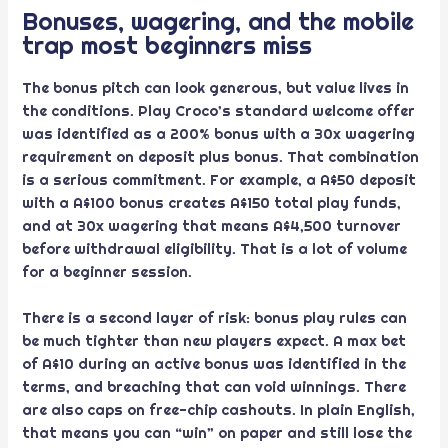
Bonuses, wagering, and the mobile
trap most beginners miss
The bonus pitch can look generous, but value lives in
the conditions. Play Croco’s standard welcome offer
was identified as a 200% bonus with a 30x wagering
requirement on deposit plus bonus. That combination
is a serious commitment. For example, a A$50 deposit
with a A$100 bonus creates A$150 total play funds,
and at 30x wagering that means A$4,500 turnover
before withdrawal eligibility. That is a lot of volume
for a beginner session.
There is a second layer of risk: bonus play rules can
be much tighter than new players expect. A max bet
of A$10 during an active bonus was identified in the
terms, and breaching that can void winnings. There
are also caps on free-chip cashouts. In plain English,
that means you can “win” on paper and still lose the