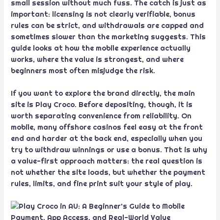
small session without much fuss. The catch is just as
important: licensing is not clearly verifiable, bonus
rules can be strict, and withdrawals are capped and
sometimes slower than the marketing suggests. This
guide looks at how the mobile experience actually
works, where the value is strongest, and where
beginners most often misjudge the risk.
If you want to explore the brand directly, the main
site is Play Croco. Before depositing, though, it is
worth separating convenience from reliability. On
mobile, many offshore casinos feel easy at the front
end and harder at the back end, especially when you
try to withdraw winnings or use a bonus. That is why
a value-first approach matters: the real question is
not whether the site loads, but whether the payment
rules, limits, and fine print suit your style of play.