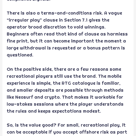
There is also a terms-and-conditions risk. A vague
“irregular play” clause in Section 7.1 gives the
operator broad discretion to void winnings.
Beginners often read that kind of clause as harmless
fine print, but it can become important the moment a
large withdrawal is requested or a bonus pattern is
questioned.
On the positive side, there are a few reasons some
recreational players still use the brand. The mobile
experience is simple, the RTG catalogue is familiar,
and smaller deposits are possible through methods
like Neosurf and crypto. That makes it workable for
low-stakes sessions where the player understands
the rules and keeps expectations modest.
So, is the value good? For small, recreational play, it
can be acceptable if you accept offshore risk as part