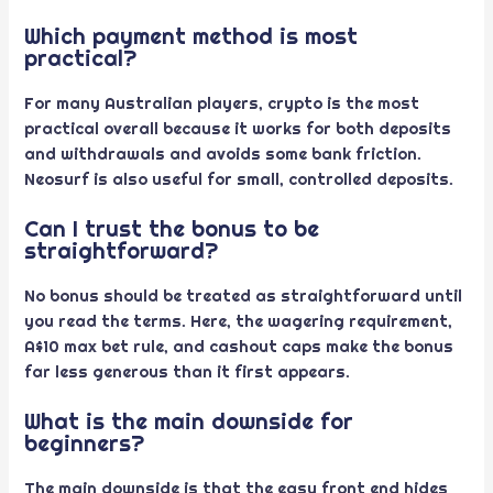
Which payment method is most
practical?
For many Australian players, crypto is the most
practical overall because it works for both deposits
and withdrawals and avoids some bank friction.
Neosurf is also useful for small, controlled deposits.
Can I trust the bonus to be
straightforward?
No bonus should be treated as straightforward until
you read the terms. Here, the wagering requirement,
A$10 max bet rule, and cashout caps make the bonus
far less generous than it first appears.
What is the main downside for
beginners?
The main downside is that the easy front end hides