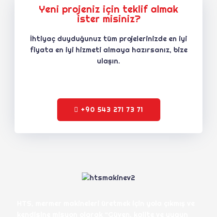
Yeni projeniz için teklif almak
ister misiniz?
İhtiyaç duyduğunuz tüm projelerinizde en iyi
fiyata en iyi hizmeti almaya hazırsanız, bize
ulaşın.
+90 543 271 73 71
HTS, mermer makineleri üretmek için yola çıkmış ve
kendisine misyon olarak “Güven, kalite ve uygun