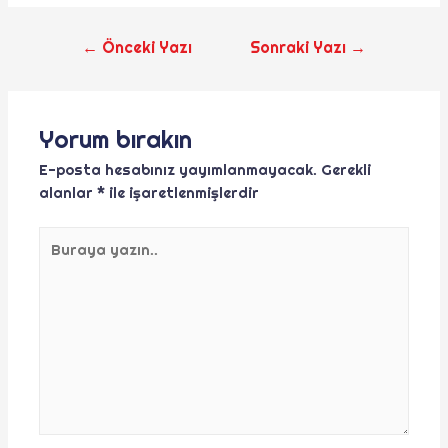
←
Önceki Yazı
Sonraki Yazı
→
Yorum bırakın
E-posta hesabınız yayımlanmayacak.
Gerekli
alanlar
*
ile işaretlenmişlerdir