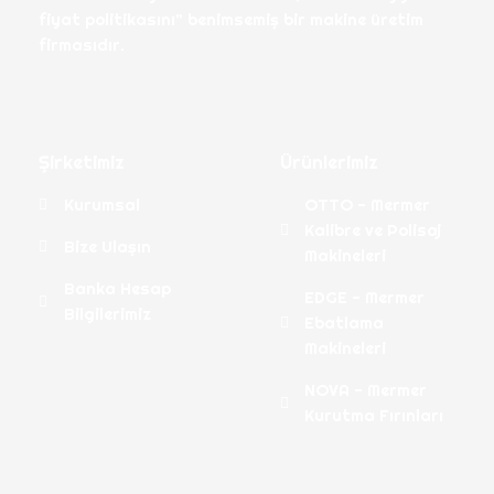
fiyat politikasını” benimsemiş bir makine üretim
firmasıdır.
Şirketimiz
Ürünlerimiz
Kurumsal
OTTO - Mermer
Kalibre ve Polisaj
Bize Ulaşın
Makineleri
Banka Hesap
EDGE - Mermer
Bilgilerimiz
Ebatlama
Makineleri
NOVA - Mermer
Kurutma Fırınları