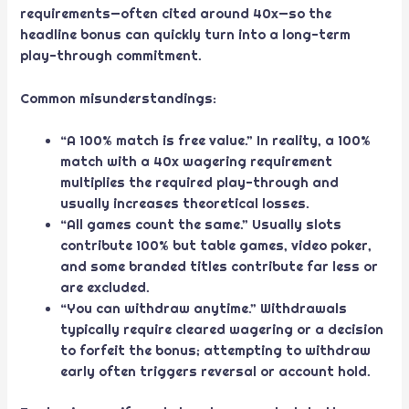
requirements—often cited around 40x—so the
headline bonus can quickly turn into a long-term
play-through commitment.
Common misunderstandings:
“A 100% match is free value.” In reality, a 100%
match with a 40x wagering requirement
multiplies the required play-through and
usually increases theoretical losses.
“All games count the same.” Usually slots
contribute 100% but table games, video poker,
and some branded titles contribute far less or
are excluded.
“You can withdraw anytime.” Withdrawals
typically require cleared wagering or a decision
to forfeit the bonus; attempting to withdraw
early often triggers reversal or account hold.