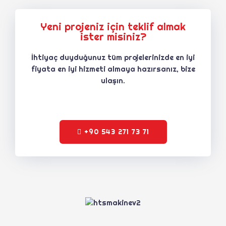
Yeni projeniz için teklif almak
ister misiniz?
İhtiyaç duyduğunuz tüm projelerinizde en iyi
fiyata en iyi hizmeti almaya hazırsanız, bize
ulaşın.
+90 543 271 73 71