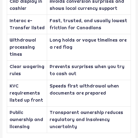
CAD display in
Avoids conversion surprises and
cashier
shows local currency support
Interac e-
Fast, trusted, and usually lowest
Transfer listed
friction for Canadians
Withdrawal
Long holds or vague timelines are
processing
a red flag
times
Clear wagering
Prevents surprises when you try
rules
to cash out
KYC
Speeds first withdrawal when
requirements
documents are prepared
listed up front
Public
Transparent ownership reduces
ownership and
regulatory and insolvency
licensing
uncertainty