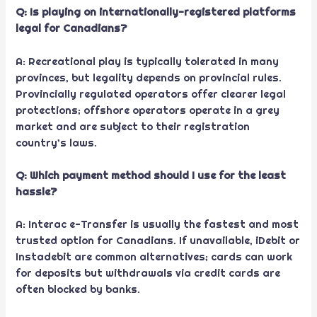
Q: Is playing on internationally-registered platforms
legal for Canadians?
A: Recreational play is typically tolerated in many
provinces, but legality depends on provincial rules.
Provincially regulated operators offer clearer legal
protections; offshore operators operate in a grey
market and are subject to their registration
country’s laws.
Q: Which payment method should I use for the least
hassle?
A: Interac e-Transfer is usually the fastest and most
trusted option for Canadians. If unavailable, iDebit or
Instadebit are common alternatives; cards can work
for deposits but withdrawals via credit cards are
often blocked by banks.