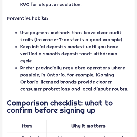
KYC for dispute resolution.
Preventive habits:
Use payment methods that leave clear audit
trails (Interac e-Transfer is a good example).
Keep initial deposits modest until you have
verified a smooth deposit-and-withdrawal
cycle.
Prefer provincially regulated operators where
possible; in Ontario, for example, iGaming
Ontario-licensed brands provide clearer
consumer protections and local dispute routes.
Comparison checklist: what to
confirm before signing up
Item
Why it matters