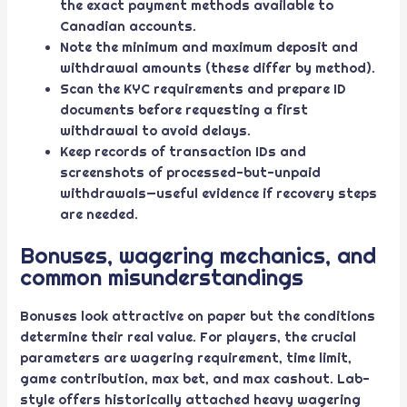
the exact payment methods available to
Canadian accounts.
Note the minimum and maximum deposit and
withdrawal amounts (these differ by method).
Scan the KYC requirements and prepare ID
documents before requesting a first
withdrawal to avoid delays.
Keep records of transaction IDs and
screenshots of processed-but-unpaid
withdrawals—useful evidence if recovery steps
are needed.
Bonuses, wagering mechanics, and
common misunderstandings
Bonuses look attractive on paper but the conditions
determine their real value. For players, the crucial
parameters are wagering requirement, time limit,
game contribution, max bet, and max cashout. Lab-
style offers historically attached heavy wagering