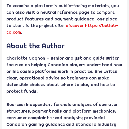
To examine a platform’s public-facing materials, you
can also visit a neutral reference page to compare
product features and payment guidance—one place
to start is the project site:
discover https://betlab-
ca.com
.
About the Author
Charlotte Gagnon — senior analyst and guide writer
focused on helping Canadian players understand how
online casino platforms work in practice. She writes
clear, operational advice so beginners can make
defensible choices about where to play and how to
protect funds.
Sources: Independent forensic analyses of operator
structures, payment rails and platform mechanics;
consumer complaint trend analysis; provincial
Canadian gaming guidance and standard industry