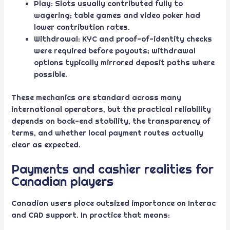
Play: Slots usually contributed fully to
wagering; table games and video poker had
lower contribution rates.
Withdrawal: KYC and proof-of-identity checks
were required before payouts; withdrawal
options typically mirrored deposit paths where
possible.
These mechanics are standard across many
international operators, but the practical reliability
depends on back-end stability, the transparency of
terms, and whether local payment routes actually
clear as expected.
Payments and cashier realities for
Canadian players
Canadian users place outsized importance on Interac
and CAD support. In practice that means: