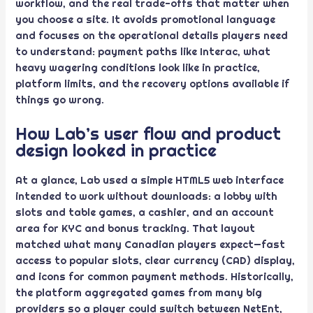
workflow, and the real trade-offs that matter when
you choose a site. It avoids promotional language
and focuses on the operational details players need
to understand: payment paths like Interac, what
heavy wagering conditions look like in practice,
platform limits, and the recovery options available if
things go wrong.
How Lab’s user flow and product
design looked in practice
At a glance, Lab used a simple HTML5 web interface
intended to work without downloads: a lobby with
slots and table games, a cashier, and an account
area for KYC and bonus tracking. That layout
matched what many Canadian players expect—fast
access to popular slots, clear currency (CAD) display,
and icons for common payment methods. Historically,
the platform aggregated games from many big
providers so a player could switch between NetEnt,