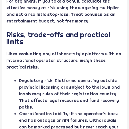
For beginners: if you take a bonus, calculate the
effective money at risk using the wagering multiplier
and set a realistic stop-loss. Treat bonuses as an
entertainment budget, not free money.
Risks, trade-offs and practical
limits
When evaluating any offshore-style platform with an
international operator structure, weigh these
practical risks:
Regulatory risk: Platforms operating outside
provincial licensing are subject to the laws and
insolvency rules of their registration country.
That affects legal recourse and fund recovery
paths.
Operational instability: If the operator’s back
end has outages or API failures, withdrawals
can be marked processed but never reach your