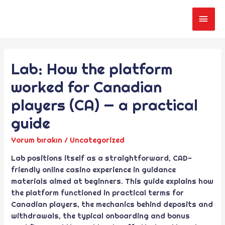
Lab: How the platform
worked for Canadian
players (CA) — a practical
guide
Yorum bırakın
/
Uncategorized
Lab positions itself as a straightforward, CAD-
friendly online casino experience in guidance
materials aimed at beginners. This guide explains how
the platform functioned in practical terms for
Canadian players, the mechanics behind deposits and
withdrawals, the typical onboarding and bonus