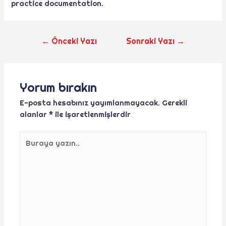
practice documentation.
←
Önceki Yazı
Sonraki Yazı
→
Yorum bırakın
E-posta hesabınız yayımlanmayacak.
Gerekli
alanlar
*
ile işaretlenmişlerdir