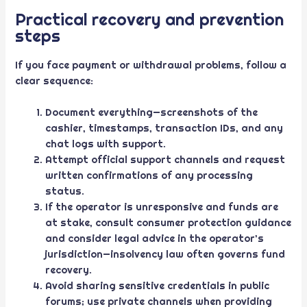
Practical recovery and prevention
steps
If you face payment or withdrawal problems, follow a
clear sequence:
Document everything—screenshots of the
cashier, timestamps, transaction IDs, and any
chat logs with support.
Attempt official support channels and request
written confirmations of any processing
status.
If the operator is unresponsive and funds are
at stake, consult consumer protection guidance
and consider legal advice in the operator’s
jurisdiction—insolvency law often governs fund
recovery.
Avoid sharing sensitive credentials in public
forums; use private channels when providing