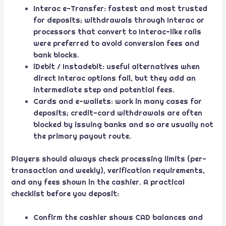
Interac e-Transfer: fastest and most trusted
for deposits; withdrawals through Interac or
processors that convert to Interac-like rails
were preferred to avoid conversion fees and
bank blocks.
iDebit / Instadebit: useful alternatives when
direct Interac options fail, but they add an
intermediate step and potential fees.
Cards and e-wallets: work in many cases for
deposits; credit-card withdrawals are often
blocked by issuing banks and so are usually not
the primary payout route.
Players should always check processing limits (per-
transaction and weekly), verification requirements,
and any fees shown in the cashier. A practical
checklist before you deposit:
Confirm the cashier shows CAD balances and