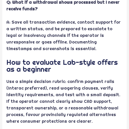
Q: What if a withdrawal shows processed but I never
receive funds?
A: Save all transaction evidence, contact support for
a written status, and be prepared to escalate to
legal or insolvency channels if the operator is
unresponsive or goes offline. Documenting
timestamps and screenshots is essential.
How to evaluate Lab-style offers
as a beginner
Use a simple decision rubric: confirm payment rails
(Interac preferred), read wagering clauses, verify
identity requirements, and test with a small deposit.
If the operator cannot clearly show CAD support,
transparent ownership, or a reasonable withdrawal
process, favour provincially regulated alternatives
where consumer protections are clearer.