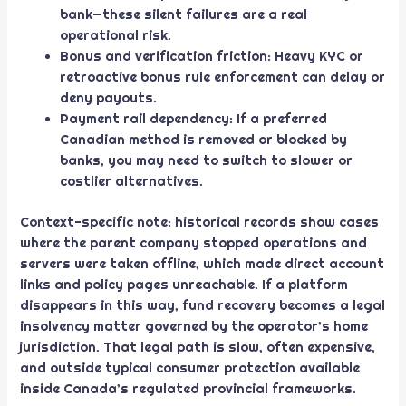
bank—these silent failures are a real
operational risk.
Bonus and verification friction: Heavy KYC or
retroactive bonus rule enforcement can delay or
deny payouts.
Payment rail dependency: If a preferred
Canadian method is removed or blocked by
banks, you may need to switch to slower or
costlier alternatives.
Context-specific note: historical records show cases
where the parent company stopped operations and
servers were taken offline, which made direct account
links and policy pages unreachable. If a platform
disappears in this way, fund recovery becomes a legal
insolvency matter governed by the operator’s home
jurisdiction. That legal path is slow, often expensive,
and outside typical consumer protection available
inside Canada’s regulated provincial frameworks.