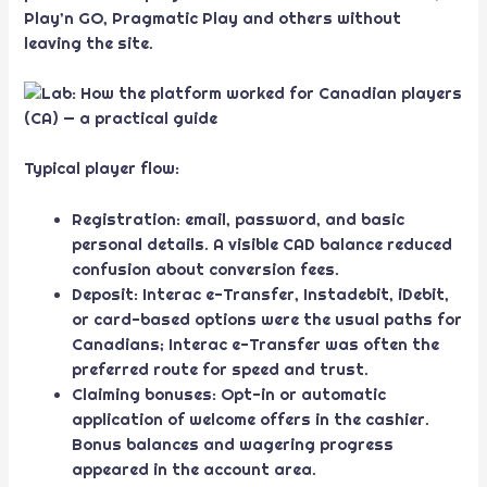
Play’n GO, Pragmatic Play and others without
leaving the site.
Typical player flow:
Registration: email, password, and basic
personal details. A visible CAD balance reduced
confusion about conversion fees.
Deposit: Interac e-Transfer, Instadebit, iDebit,
or card-based options were the usual paths for
Canadians; Interac e-Transfer was often the
preferred route for speed and trust.
Claiming bonuses: Opt-in or automatic
application of welcome offers in the cashier.
Bonus balances and wagering progress
appeared in the account area.