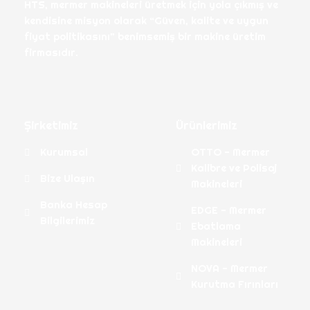
HTS, mermer makineleri üretmek için yola çıkmış ve
kendisine misyon olarak “Güven, kalite ve uygun
fiyat politikasını” benimsemiş bir makine üretim
firmasıdır.
Şirketimiz
Ürünlerimiz
Kurumsal
OTTO - Mermer
Kalibre ve Polisaj
Bize Ulaşın
Makineleri
Banka Hesap
EDGE - Mermer
Bilgilerimiz
Ebatlama
Makineleri
NOVA - Mermer
Kurutma Fırınları