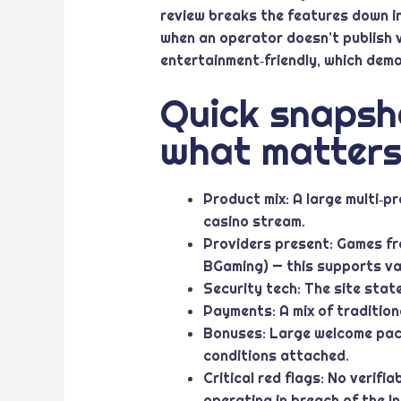
review breaks the features down in
when an operator doesn’t publish v
entertainment‑friendly, which dema
Quick snapsho
what matter
Product mix: A large multi‑p
casino stream.
Providers present: Games fro
BGaming) — this supports vari
Security tech: The site stat
Payments: A mix of traditio
Bonuses: Large welcome pack
conditions attached.
Critical red flags: No verifi
operating in breach of the In