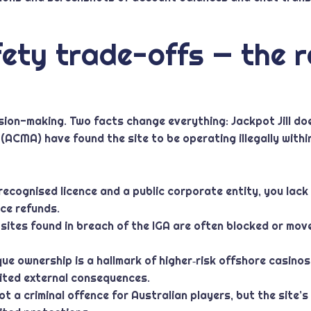
ety trade-offs — the re
ision-making. Two facts change everything: Jackpot Jill do
 (ACMA) have found the site to be operating illegally with
recognised licence and a public corporate entity, you lack 
ce refunds.
 sites found in breach of the IGA are often blocked or mov
ue ownership is a hallmark of higher‑risk offshore casino
mited external consequences.
 not a criminal offence for Australian players, but the site’