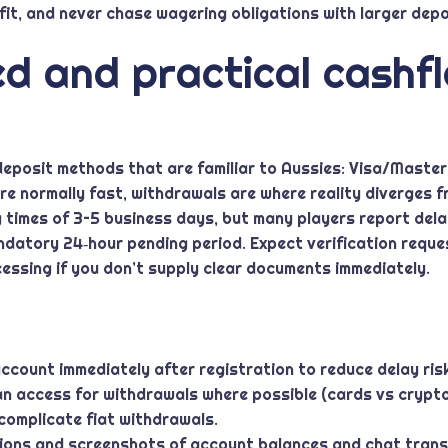
it, and never chase wagering obligations with larger depo
ed and practical cashf
 deposit methods that are familiar to Aussies: Visa/Maste
re normally fast, withdrawals are where reality diverges f
 times of 3–5 business days, but many players report dela
datory 24‑hour pending period. Expect verification reque
essing if you don’t supply clear documents immediately.
account immediately after registration to reduce delay ri
n access for withdrawals where possible (cards vs crypto
 complicate fiat withdrawals.
tions and screenshots of account balances and chat trans