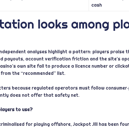
cash
tation looks among pl
ndependent analyses highlight a pattern: players praise t
d payouts, account verification friction and the site’s o
asino’s own site fail to produce a licence number or click
r from the “recommended” list.
tters because regulated operators must follow consumer‑pr
ently does not offer that safety net.
 players to use?
 criminalised for playing offshore, Jackpot Jill has been f