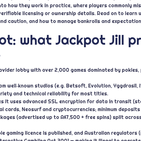
to how they work in practice, where players commonly misr
erifiable licensing or ownership details. Read on to learn
nd caution, and how to manage bankrolls and expectations
t: what Jackpot Jill p
s
rovider lobby with over 2,000 games dominated by pokies, 
m well‑known studios (e.g. Betsoft, Evolution, Yggdrasil,
ety and technical reliability for most titles.
es it uses advanced SSL encryption for data in transit (s
nal cards, Neosurf and cryptocurrencies; minimum deposit
ages (advertised up to A$7,500 + free spins) split acros
able gaming licence is published, and Australian regulators
teractive Gambling Act 2001 — making it illegal to operate 