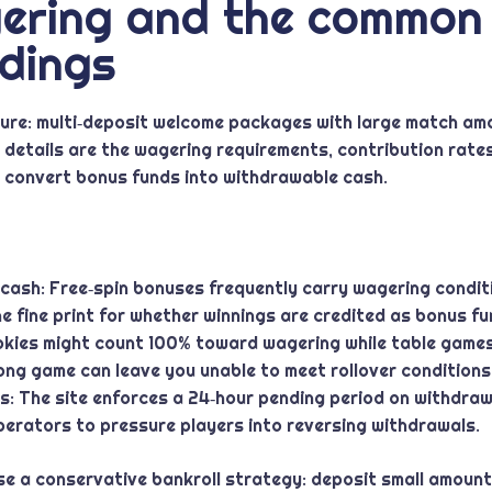
ering and the common
dings
 lure: multi‑deposit welcome packages with large match am
 details are the wagering requirements, contribution rate
o convert bonus funds into withdrawable cash.
 cash: Free‑spin bonuses frequently carry wagering conditi
e fine print for whether winnings are credited as bonus fu
okies might count 100% toward wagering while table games 
ong game can leave you unable to meet rollover conditions
s: The site enforces a 24‑hour pending period on withdraw
perators to pressure players into reversing withdrawals.
 use a conservative bankroll strategy: deposit small amoun