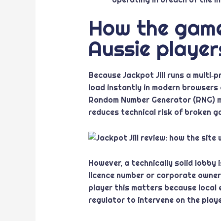
How the game
Aussie player
Because Jackpot Jill runs a multi‑p
load instantly in modern browsers
Random Number Generator (RNG) me
reduces technical risk of broken 
However, a technically solid lobby i
licence number or corporate owners
player this matters because local 
regulator to intervene on the playe