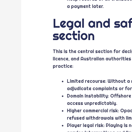
a payment later.
Legal and saf
section
This is the central section for dec
licence, and Australian authorities
practice:
Limited recourse: Without a 
adjudicate complaints or for
Domain instability: Offshore
access unpredictably.
Higher commercial risk: Opaq
refused withdrawals with li
Player legal risk: Playing is