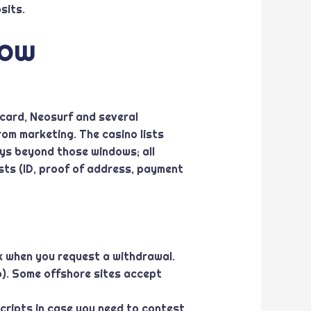
sits.
low
rcard, Neosurf and several
rom marketing. The casino lists
ys beyond those windows; all
sts (ID, proof of address, payment
sk when you request a withdrawal.
). Some offshore sites accept
cripts in case you need to contest