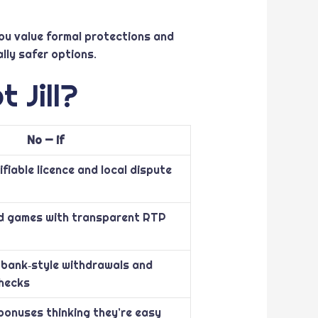
 you value formal protections and
lly safer options.
 Jill?
No — if
ifiable licence and local dispute
ed games with transparent RTP
 bank‑style withdrawals and
hecks
bonuses thinking they’re easy