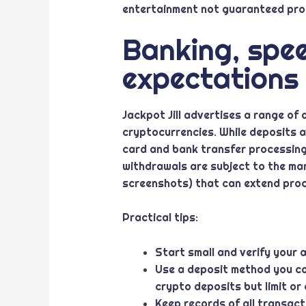
entertainment not guaranteed prof
Banking, spe
expectations
Jackpot Jill advertises a range of
cryptocurrencies. While deposits a
card and bank transfer processing
withdrawals are subject to the man
screenshots) that can extend proc
Practical tips:
Start small and verify your 
Use a deposit method you ca
crypto deposits but limit or
Keep records of all transac