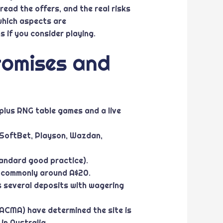
ead the offers, and the real risks
 which aspects are
 if you consider playing.
romises and
plus RNG table games and a live
 iSoftBet, Playson, Wazdan,
tandard good practice).
s commonly around A$20.
s several deposits with wagering
 (ACMA) have determined the site is
in Australia.