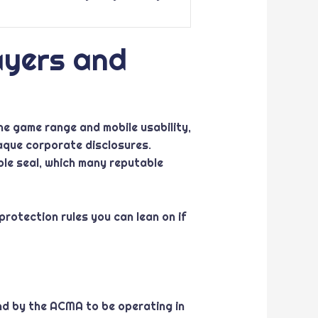
ayers and
he game range and mobile usability,
paque corporate disclosures.
able seal, which many reputable
otection rules you can lean on if
ound by the ACMA to be operating in