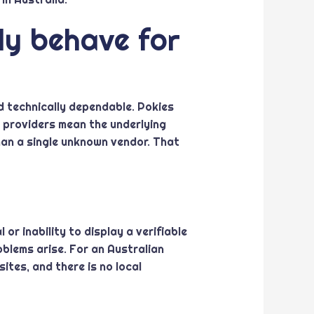
ly behave for
nd technically dependable. Pokies
 providers mean the underlying
an a single unknown vendor. That
 or inability to display a verifiable
oblems arise. For an Australian
tes, and there is no local