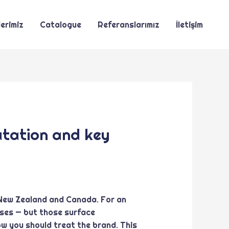
erimiz
Catalogue
Referanslarımız
İletişim
putation and key
, New Zealand and Canada. For an
nuses — but those surface
w you should treat the brand. This