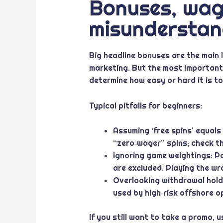
Bonuses, wag
misunderstan
Big headline bonuses are the main
marketing. But the most important
determine how easy or hard it is t
Typical pitfalls for beginners:
Assuming ‘free spins’ equals
“zero‑wager” spins; check th
Ignoring game weightings: P
are excluded. Playing the wr
Overlooking withdrawal hold
used by high‑risk offshore o
If you still want to take a promo,