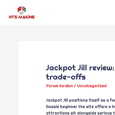
Jackpot Jill review
trade-offs
Yorum bırakın
/
Uncategorized
Jackpot Jill positions itself as a
Aussie beginner the site offers a h
attractions sit alongside serious 