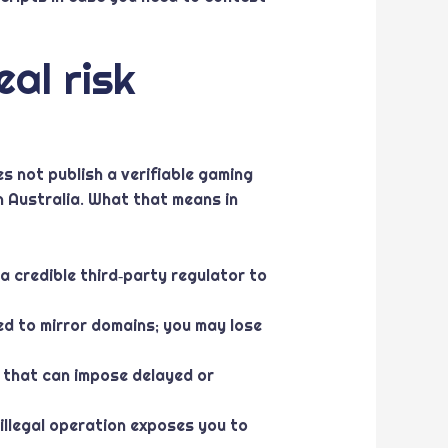
al risk
es not publish a verifiable gaming
in Australia. What that means in
a credible third‑party regulator to
ed to mirror domains; you may lose
s that can impose delayed or
s illegal operation exposes you to