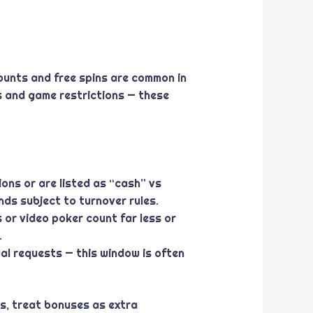
ounts and free spins are common in
s and game restrictions — these
ons or are listed as “cash” vs
nds subject to turnover rules.
or video poker count far less or
.
al requests — this window is often
ts, treat bonuses as extra