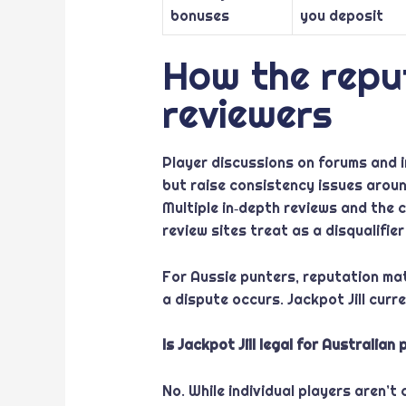
bonuses
you deposit
How the repu
reviewers
Player discussions on forums and i
but raise consistency issues aroun
Multiple in‑depth reviews and the c
review sites treat as a disqualifie
For Aussie punters, reputation ma
a dispute occurs. Jackpot Jill curr
Is Jackpot Jill legal for Australian
No. While individual players aren’t