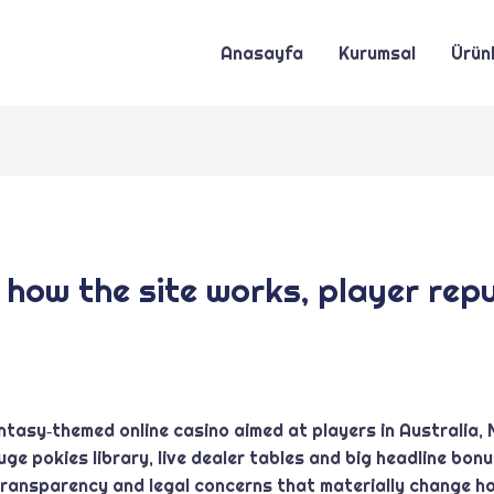
Anasayfa
Kurumsal
Ürünl
: how the site works, player re
 fantasy‑themed online casino aimed at players in Australia
uge pokies library, live dealer tables and big headline bo
transparency and legal concerns that materially change ho