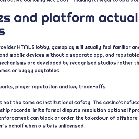
s and platform actual
s
rovider HTML5 lobby, gameplay will usually feel familiar a
 and mobile devices without a separate app, and reputable
chanisms are developed by recognised studios rather th
games or buggy paytables.
s not the same as institutional safety. The casino’s refusal
hip records limits formal dispute resolution options if pr
enforcement can block or order the takedown of offshore si
r’s behalf when a site is unlicensed.