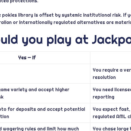
mited protections.
 pokies library is offset by systemic institutional risk. If
lian or internationally regulated alternatives are materia
uld you play at Jackpot
Yes — if
You require a ver
resolution
 game variety and accept higher
You need licens
sk
reporting
pto for deposits and accept potential
You expect fast,
tion
regulated AML c
 wagering rules and limit how much
You chase large 