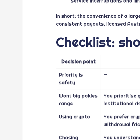
service interruptions and li
In short: the convenience of a large
consistent payouts, licensed Austra
Checklist: sho
Decision point
Priority is
—
safety
Want big pokies
You prioritise
range
institutional ri
Using crypto
You prefer cry
withdrawal fric
Chasing
You understand